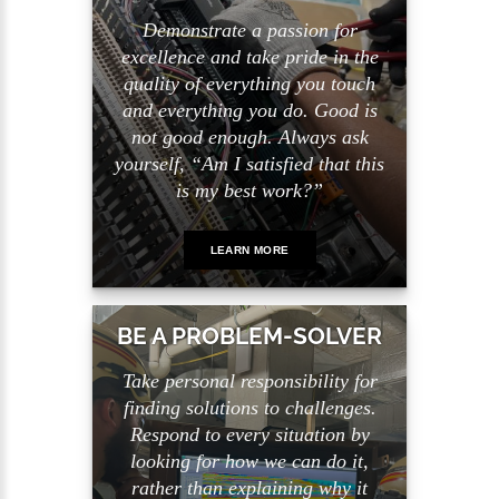
Demonstrate a passion for
excellence and take pride in the
quality of everything you touch
and everything you do. Good is
not good enough. Always ask
yourself, “Am I satisfied that this
is my best work?”
LEARN MORE
BE A PROBLEM-SOLVER
Take personal responsibility for
finding solutions to challenges.
Respond to every situation by
looking for how we can do it,
rather than explaining why it