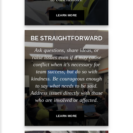
LEARN MORE
BE STRAIGHTFORWARD
Ask questions, share ideas, or
raise issues even if it may cause
conflict when it’s necessary for
team success, but do so with
kindness. Be courageous enough
to say what needs to be said.
Address issues directly with those
who are involved or affected.
LEARN MORE