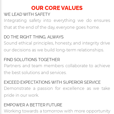
OUR CORE VALUES
WE LEAD WITH SAFETY
Integrating safety into everything we do ensures
that at the end of the day, everyone goes home.
DO THE RIGHT THING, ALWAYS
Sound ethical principles, honesty, and integrity drive
our decisions as we build long-term relationships.
FIND SOLUTIONS TOGETHER
Partners and team members collaborate to achieve
the best solutions and services.
EXCEED EXPECTATIONS WITH SUPERIOR SERVICE
Demonstrate a passion for excellence as we take
pride in our work.
EMPOWER A BETTER FUTURE
Working towards a tomorrow with more opportunity