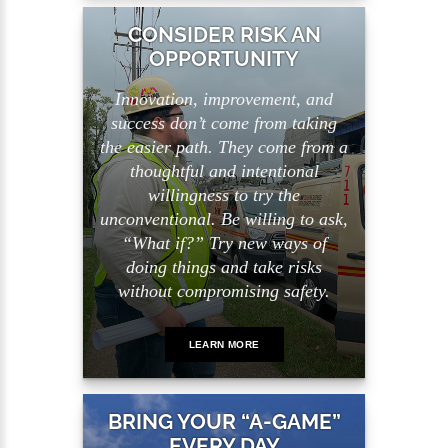
CONSIDER RISK AN
OPPORTUNITY
Innovation, improvement, and
success don’t come from taking
the easier path. They come from a
thoughtful and intentional
willingness to try the
unconventional. Be willing to ask,
“What if?” Try new ways of
doing things and take risks
without compromising safety.
LEARN MORE
BRING YOUR “A-GAME”
EVERY DAY