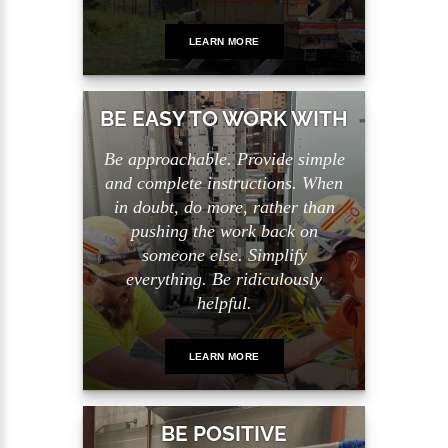
LEARN MORE
BE EASY TO WORK WITH
Be approachable. Provide simple
and complete instructions. When
in doubt, do more, rather than
pushing the work back on
someone else. Simplify
everything. Be ridiculously
helpful.
LEARN MORE
BE POSITIVE