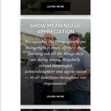
LEARN MORE
SHOW MEANINGFUL
APPRECIATION
Recognizing the things people are
doing right is more effective than
pointing out all the things they
are doing wrong. Regularly
extend meaningful
acknowledgment and appreciation
— in all directions throughout our
organization.
LEARN MORE