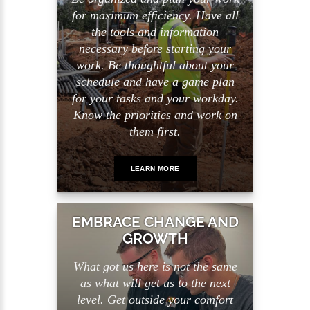
for maximum efficiency. Have all
the tools and information
necessary before starting your
work. Be thoughtful about your
schedule and have a game plan
for your tasks and your workday.
Know the priorities and work on
them first.
LEARN MORE
EMBRACE CHANGE AND
GROWTH
What got us here is not the same
as what will get us to the next
level. Get outside your comfort