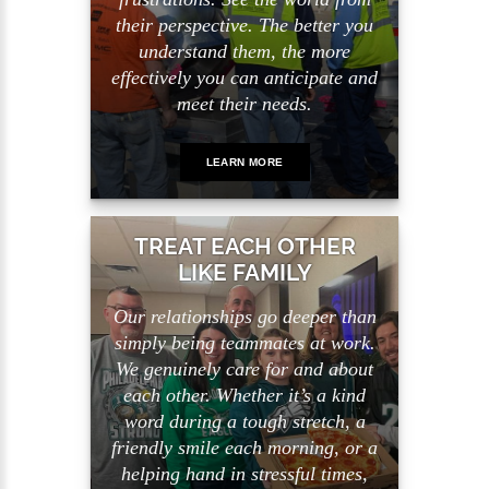
their perspective. The better you
understand them, the more
effectively you can anticipate and
meet their needs.
LEARN MORE
TREAT EACH OTHER
LIKE FAMILY
Our relationships go deeper than
simply being teammates at work.
We genuinely care for and about
each other. Whether it’s a kind
word during a tough stretch, a
friendly smile each morning, or a
helping hand in stressful times,