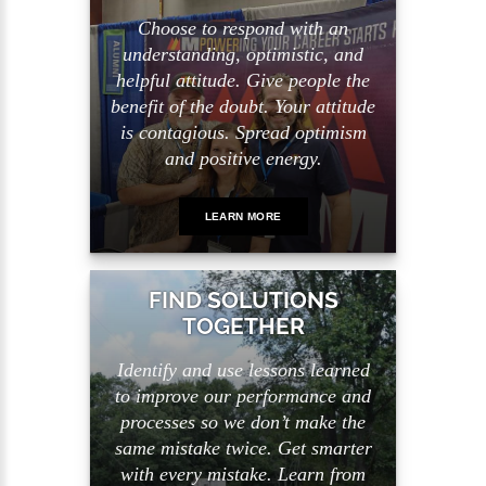
Choose to respond with an
understanding, optimistic, and
helpful attitude. Give people the
benefit of the doubt. Your attitude
is contagious. Spread optimism
and positive energy.
LEARN MORE
FIND SOLUTIONS
TOGETHER
Identify and use lessons learned
to improve our performance and
processes so we don’t make the
same mistake twice. Get smarter
with every mistake. Learn from