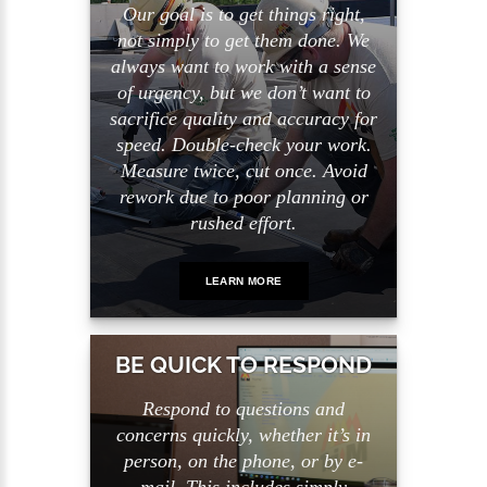
Our goal is to get things right,
not simply to get them done. We
always want to work with a sense
of urgency, but we don’t want to
sacrifice quality and accuracy for
speed. Double-check your work.
Measure twice, cut once. Avoid
rework due to poor planning or
rushed effort.
LEARN MORE
BE QUICK TO RESPOND
Respond to questions and
concerns quickly, whether it’s in
person, on the phone, or by e-