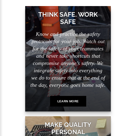
THINK SAFE. WORK
SAFE
Know and practice the safety
protocols for your job. Watch out
for the safety of your teammates
and never take shortcuts that
compromise anyone’s safety. We
integrate safety into everything
we do to ensure that at the end of
the day, everyone goes home safe.
LEARN MORE
MAKE QUALITY
PERSONAL