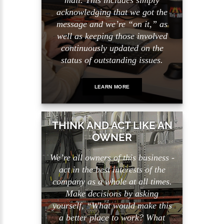
mail. This includes simply
acknowledging that we got the
message and we’re “on it,” as
well as keeping those involved
continuously updated on the
status of outstanding issues.
LEARN MORE
THINK AND ACT LIKE AN
OWNER
We’re all owners of this business -
act in the best interests of the
company as a whole at all times.
Make decisions by asking
yourself, “What would make this
a better place to work? What