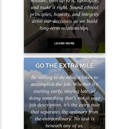
mistake, own up to it, apologize,
and make it right. Sound ethical
principles, honesty, and integrity
drive our decisions as we build
long-term relationships.
LEARN MORE
GO THE EXTRA MILE
Be willing to do what it takes to
accomplish the job. Whether it’s
starting early, staying late, or
doing something that’s not in your
job description, it’s the extra mile
that separates the ordinary from
the extraordinary. No task is
beneath any of us.