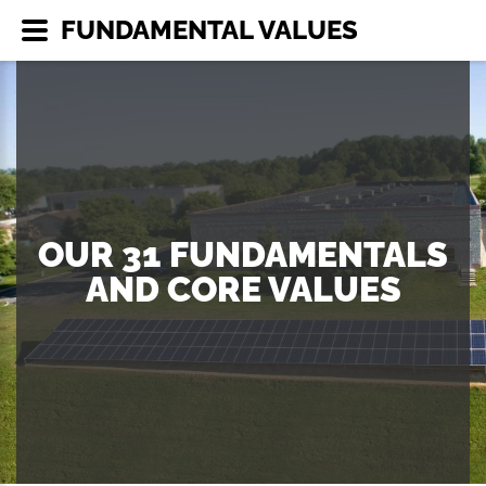
FUNDAMENTAL VALUES
OUR 31 FUNDAMENTALS
AND CORE VALUES