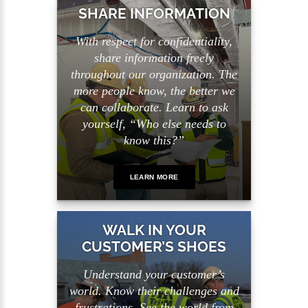
SHARE INFORMATION
With respect for confidentiality,
share information freely
throughout our organization. The
more people know, the better we
can collaborate. Learn to ask
yourself, “Who else needs to
know this?”
LEARN MORE
WALK IN YOUR
CUSTOMER’S SHOES
Understand your customer’s
world. Know their challenges and
frustrations. See the world from