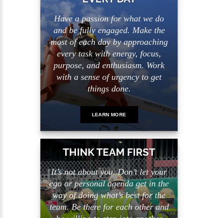
Have a passion for what we do
and be fully engaged. Make the
most of each day by approaching
every task with energy, focus,
purpose, and enthusiasm. Work
with a sense of urgency to get
things done.
LEARN MORE
THINK TEAM FIRST
It’s not about you. Don’t let your
ego or personal agenda get in the
way of doing what’s best for the
team. Be there for each other and