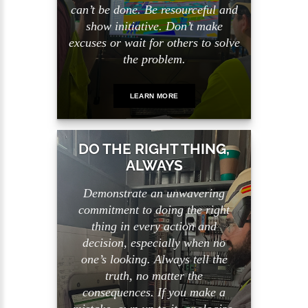
can’t be done. Be resourceful and
show initiative. Don’t make
excuses or wait for others to solve
the problem.
LEARN MORE
DO THE RIGHT THING,
ALWAYS
Demonstrate an unwavering
commitment to doing the right
thing in every action and
decision, especially when no
one’s looking. Always tell the
truth, no matter the
consequences. If you make a