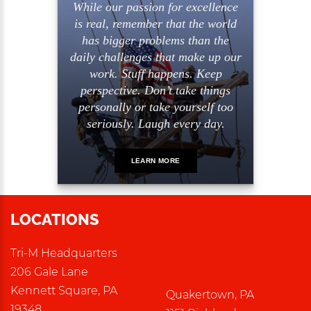
While our passion for excellence
is real, remember that the world
has bigger problems than the
daily challenges that make up our
work. Stuff happens. Keep
perspective. Don’t take things
personally or take yourself too
seriously. Laugh every day.
LEARN MORE
LOCATIONS
Tri-M Headquarters
206 Gale Lane
Kennett Square, PA
Quakertown, PA
19348