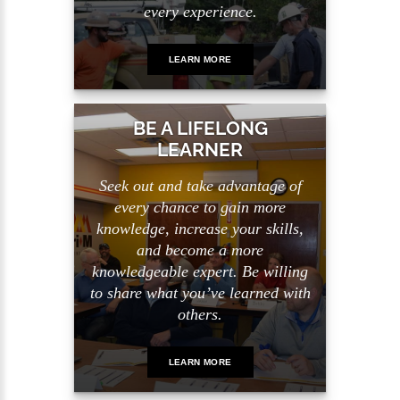
every experience.
LEARN MORE
BE A LIFELONG
LEARNER
Seek out and take advantage of
every chance to gain more
knowledge, increase your skills,
and become a more
knowledgeable expert. Be willing
to share what you’ve learned with
others.
LEARN MORE