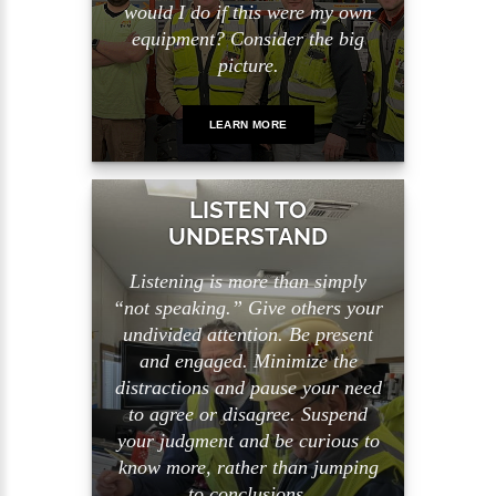
would I do if this were my own
equipment? Consider the big
picture.
LEARN MORE
LISTEN TO
UNDERSTAND
Listening is more than simply
“not speaking.” Give others your
undivided attention. Be present
and engaged. Minimize the
distractions and pause your need
to agree or disagree. Suspend
your judgment and be curious to
know more, rather than jumping
to conclusions.