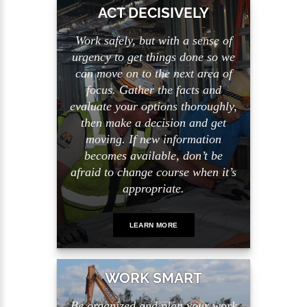
ACT DECISIVELY
Work safely, but with a sense of
urgency to get things done so we
can move on to the next area of
focus. Gather the facts and
evaluate your options thoroughly,
then make a decision and get
moving. If new information
becomes available, don’t be
afraid to change course when it’s
appropriate.
LEARN MORE
WORK SMART
Be organized and plan your work