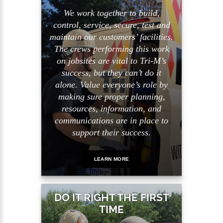
We work together to build,
control, service, secure, test and
maintain our customers’ facilities.
The crews performing this work
on jobsites are vital to Tri-M’s
success, but they can’t do it
alone. Value everyone’s role by
making sure proper planning,
resources, information, and
communications are in place to
support their success.
LEARN MORE
DO IT RIGHT THE FIRST
TIME