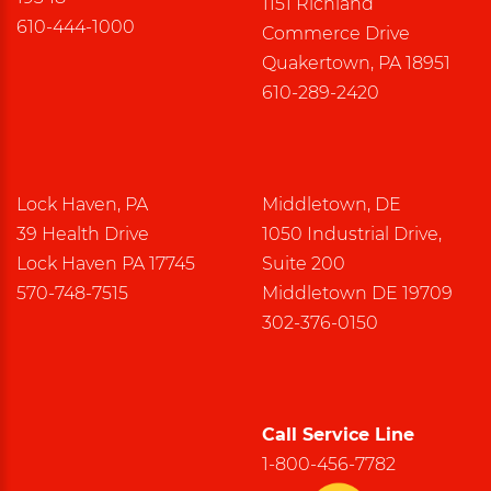
1151 Richland
610-444-1000
Commerce Drive
Quakertown, PA 18951
610-289-2420
Lock Haven, PA
Middletown, DE
39 Health Drive
1050 Industrial Drive,
Lock Haven PA 17745
Suite 200
570-748-7515
Middletown DE 19709
302-376-0150
Call Service Line
1-800-456-7782