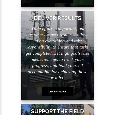
DELIVER RESULTS
While effort is important, our
customers expect results. Follow-
up on everything and take
responsibility to ensure that tasks
get completed. Set high goals, use
measurements to track your
progress, and hold yourself
accountable for achieving those
results.
LEARN MORE
SUPPORT THE FIELD