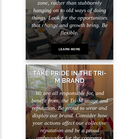
zone, rather than stubbornly
hanging on to old ways of doing
things. Look for the opportunities
that change and growth bring. Be
flexible.
LEARN MORE
TAKE PRIDE IN THE TRI-
M BRAND
We are all responsible for, and
benefit from, the Tri-M image and
reputation. Be proud to wear and
display our brand. Consider how
your actions affect our collective
reputation and be a proud
ambassador for the company.