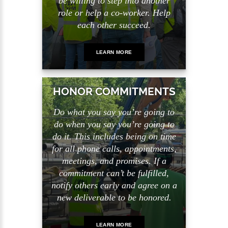
be willing to step into another
role or help a co-worker. Help
each other succeed.
LEARN MORE
HONOR COMMITMENTS
Do what you say you’re going to
do when you say you’re going to
do it. This includes being on time
for all phone calls, appointments,
meetings, and promises. If a
commitment can’t be fulfilled,
notify others early and agree on a
new deliverable to be honored.
LEARN MORE