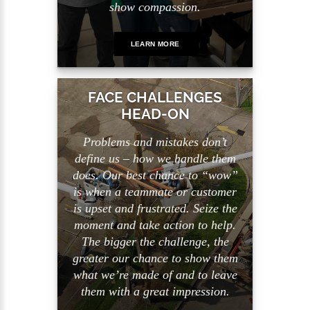
show compassion.
LEARN MORE
FACE CHALLENGES
HEAD-ON
Problems and mistakes don’t
define us – how we handle them
does. Our best chance to “wow”
is when a teammate or customer
is upset and frustrated. Seize the
moment and take action to help.
The bigger the challenge, the
greater our chance to show them
what we’re made of and to leave
them with a great impression.