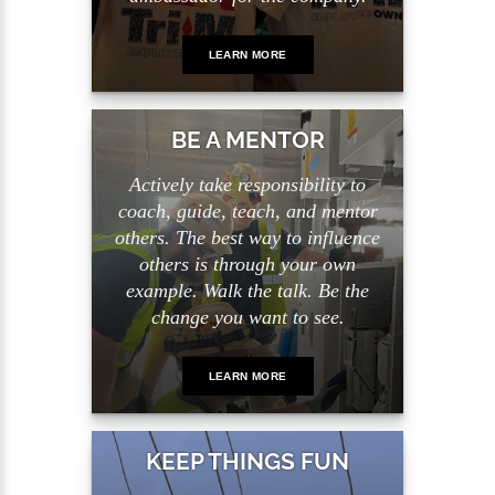
LEARN MORE
BE A MENTOR
Actively take responsibility to
coach, guide, teach, and mentor
others. The best way to influence
others is through your own
example. Walk the talk. Be the
change you want to see.
LEARN MORE
KEEP THINGS FUN