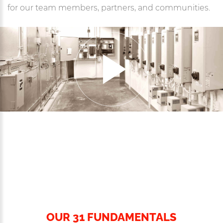
for our team members, partners, and communities.
OUR 31 FUNDAMENTALS